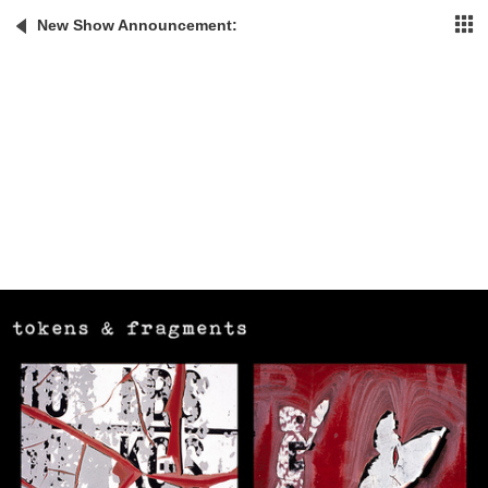
New Show Announcement: