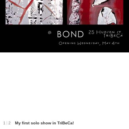
|
1
2
My first solo show in TriBeCa!