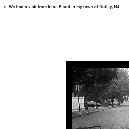
We had a visit from Irene Flood in my town of Nutley, NJ