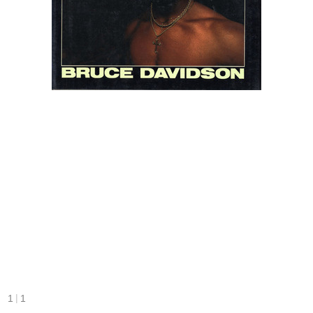
|
1
1